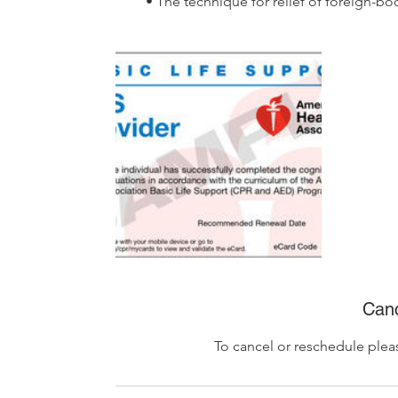
• The technique for relief of foreign-bo
Canc
To cancel or reschedule plea