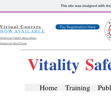
This site was designed with th
Virtual Courses
Pay Registration Here
NOW AVAILABLE
American Heart Association
American Red Cross
V
itality
S
af
Home
Training
Publ