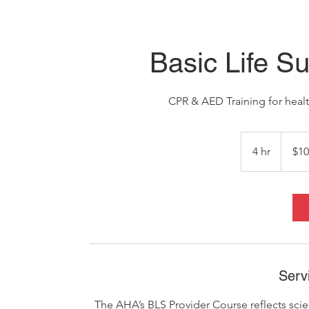
Basic Life Su
CPR & AED Training for healt
100
US
4 hr
4
$10
dollars
h
r
Serv
The AHA’s BLS Provider Course reflects sci