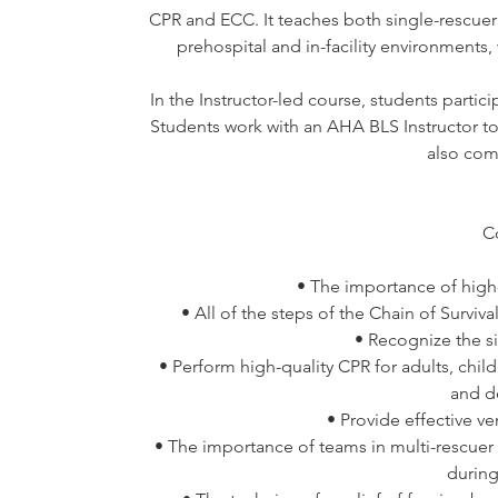
CPR and ECC. It teaches both single-rescuer 
prehospital and in-facility environments
In the Instructor-led course, students partici
Students work with an AHA BLS Instructor to 
also com
C
• The importance of high-
• All of the steps of the Chain of Surviv
• Recognize the 
• Perform high-quality CPR for adults, chil
and d
• Provide effective ve
• The importance of teams in multi-rescuer
during