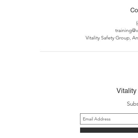
Co
training@v
Vitality Safety Group, A
Vitalit
Subs