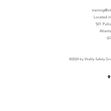
training@vi
Located in
501 Pull
Atlant
(6
©2024 by Vitality Safety