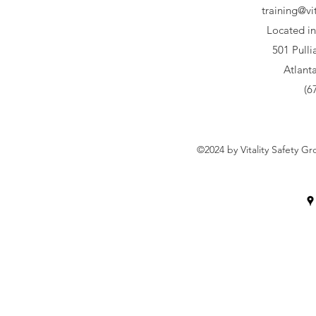
training@vi
Located in
501 Pull
Atlant
(6
©2024 by Vitality Safety