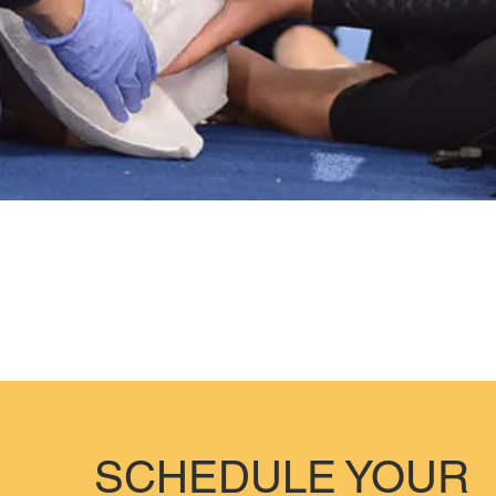
SCHEDULE YOUR