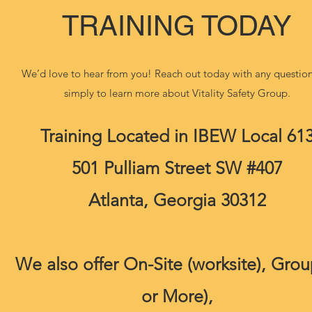
TRAINING TODAY
We’d love to hear from you! Reach out today with any question
simply to learn more about Vitality Safety Group.
Training Located in IBEW Local 61
501 Pulliam Street SW #407
Atlanta, Georgia 30312
We also offer On-Site (worksite), Grou
or More),