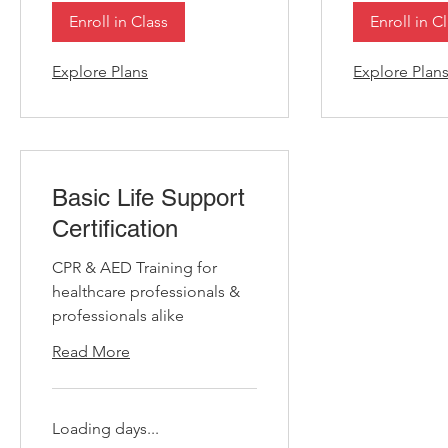
Enroll in Class
Enroll in C
Explore Plans
Explore Plan
Basic Life Support
Certification
CPR & AED Training for
healthcare professionals &
professionals alike
Read More
Loading days...