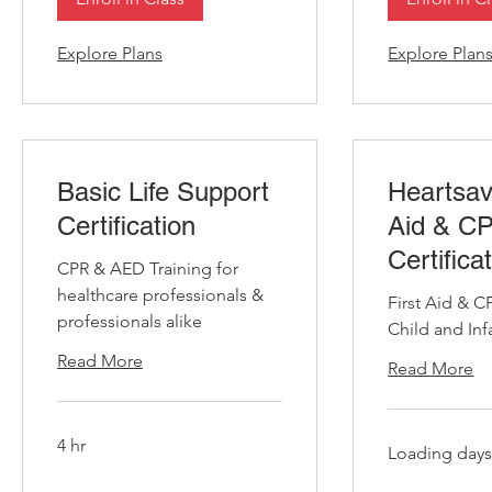
Explore Plans
Explore Plan
Basic Life Support
Heartsav
Certification
Aid & C
Certifica
CPR & AED Training for
healthcare professionals &
First Aid & C
professionals alike
Child and Inf
Read More
Read More
4 hr
Loading days.