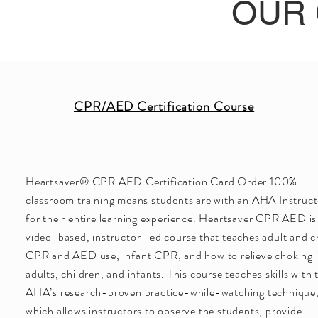
OUR
CPR/AED Certification Course
Heartsaver® CPR AED Certification Card Order 100%
classroom training means students are with an AHA Instruct
for their entire learning experience. Heartsaver CPR AED is
video-based, instructor-led course that teaches adult and c
CPR and AED use, infant CPR, and how to relieve choking 
adults, children, and infants. This course teaches skills with 
AHA’s research-proven practice-while-watching technique
which allows instructors to observe the students, provide