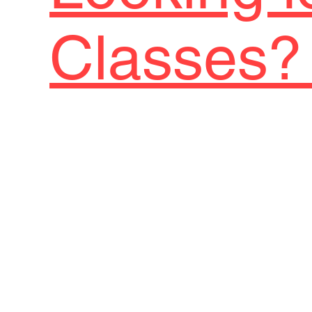
Classes? 