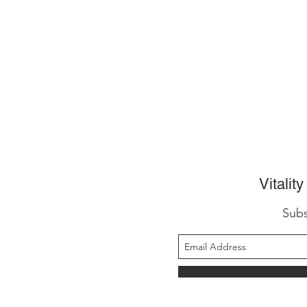
Vitalit
Subs