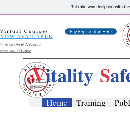
This site was designed with th
Virtual Courses
Pay Registration Here
NOW AVAILABLE
American Heart Association
American Red Cross
V
itality
S
af
Home
Training
Publ