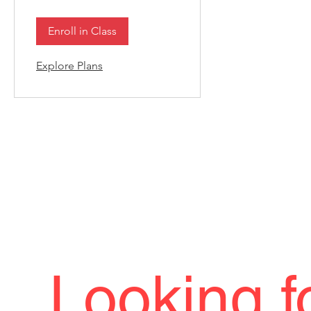
Enroll in Class
Explore Plans
Looking f