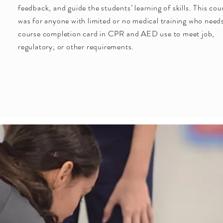
feedback, and guide the students’ learning of skills. This cou
was for anyone with limited or no medical training who need
course completion card in CPR and AED use to meet job,
regulatory, or other requirements.
Guaranteed Success