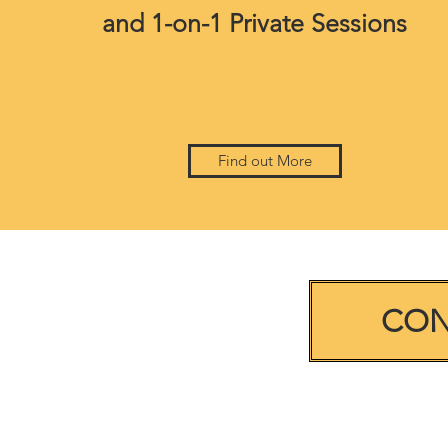
and 1-on-1 Private Sessions
Find out More
CON