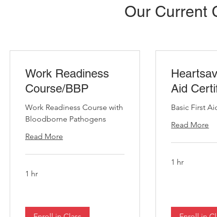
Our Current 
Work Readiness
Heartsav
Course/BBP
Aid Certi
Work Readiness Course with
Basic First Ai
Bloodborne Pathogens
Read More
Read More
1 hr
1 hr
Enroll in Class
Enroll in C